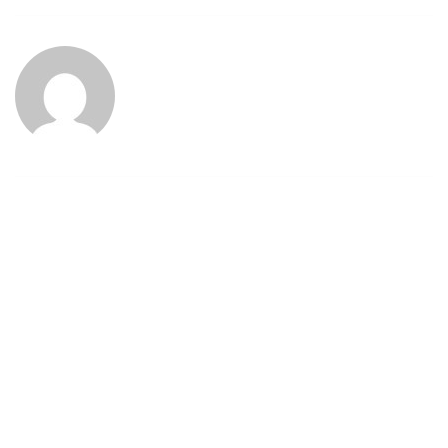
ABOUT
WHAT YOU CAN READ NEXT
CASINO EN LIGNE EN BELGIQUE PAIEMENTS INSTANTANÉS
УЛУЧШЕНИЯ ДОСТУПА К СЛОТУ ACTIVE BIG BASS BONANZA ДЛЯ
УЗБЕКИСТАНА.
ROBOCAT CASINO – ALLES SPIELER ÜBER BONI IN DER SCHWEIZ WISSEN
MÜSSEN