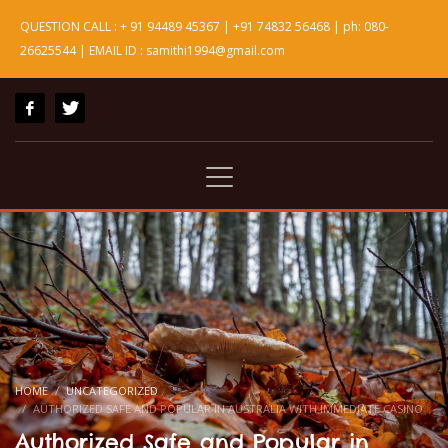
QUESTION CALL : + 91 94489 45367 | +91 74832 56468 | ph: 080-
26625544 | EMAIL ID : samithi1994@gmail.com
HOME
UNCATEGORIZED
AUTHORIZED SAFE AND POPULAR IN AUSTRALIA WITH IMMEDIATE CASINO
Authorized Safe and Popular in