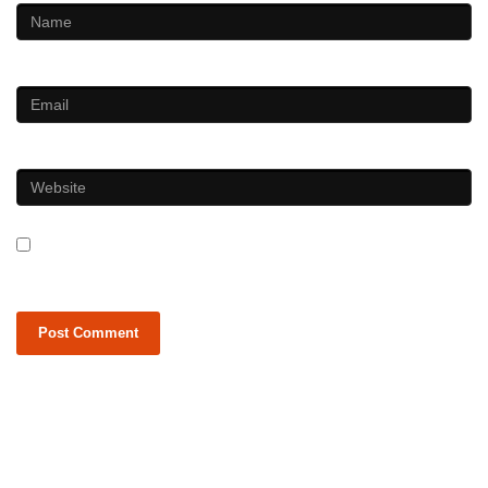
Email
*
Website
Save my name, email, and website in this browser for the next
time I comment.
SAMAJA SEVA SAMITHI
We hope you will consider our request to join hands this noble
cause. Corporate Social Responsibility activity are welcome.