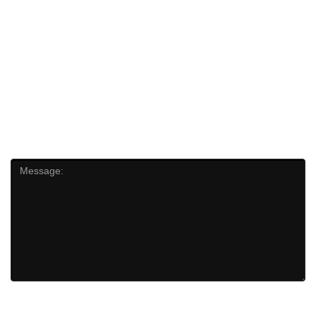
Leave a Reply
Your email address will not be published.
Required fields are
marked
*
Comment
*
Name
*