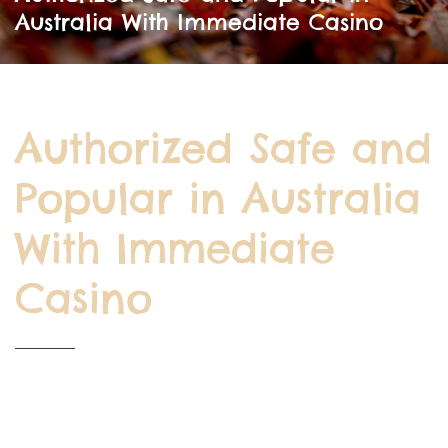
Australia With Immediate Casino
Authorized Safe and
Popular in Australia
With Immediate
Casino
BY
/
WEDNESDAY, 08 APRIL 2026
/
PUBLISHED IN
UNCATEGORIZED
The rise of licensed and secure immediate casinos in Australia
emphasizes a evolving landscape in online gambling. Players now