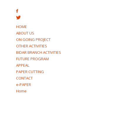
HOME
ABOUT US
ON GOING PROJECT
OTHER ACTIVITIES
BIDAR BRANCH ACTIVITIES
FUTURE PROGRAM
APPEAL
PAPER CUTTING
CONTACT
e-PAPER
Home
GET IN TOUCH
114, 1st Floor, Sadhana Music Building,
Hayavadan Rao Road, Gavipuram Extension,