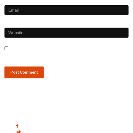
Email
*
Website
Save my name, email, and website in this browser for the next
time I comment.
SAMAJA SEVA SAMITHI
We hope you will consider our request to join hands this noble
cause. Corporate Social Responsibility activity are welcome.