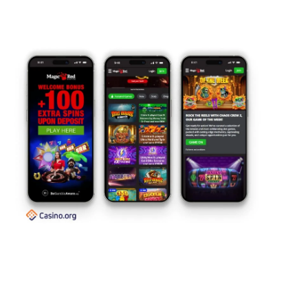
CONFIÁVEL, AUTORIZADO E CONSTANTEMENTE EMOCIONANTE EM
PORTUGAL COM O ROBOCAT CASINO
ΆΜΕΣΟ ΚΑΖΊΝΟ – ΕΞΑΙΡΕΤΙΚΈΣ ΑΝΤΑΜΟΙΒΈΣ ΚΑΙ ΟΦΈΛΗ ΠΙΣΤΌΤΗΤΑΣ
ΠΑΙΚΤΏΝ ΣΤΗΝ ΕΛΛΆΔΑ