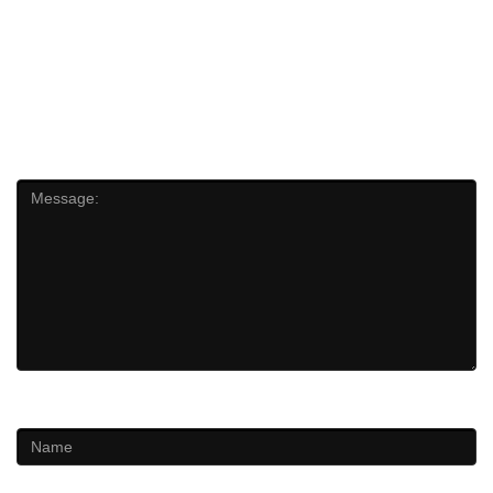
Leave a Reply
Your email address will not be published.
Required fields are
marked
*
Comment
*
Name
*