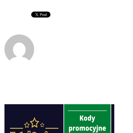
ABOUT
WHAT YOU CAN READ NEXT