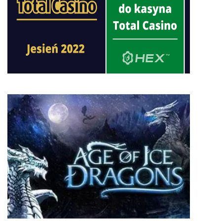
SPILL SIKKERT MED CASINOLISENS HOS SPINSY CASINO FOR NORGE