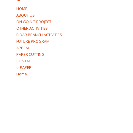
HOME
ABOUT US
ON GOING PROJECT
OTHER ACTIVITIES
BIDAR BRANCH ACTIVITIES
FUTURE PROGRAM
APPEAL
PAPER CUTTING
CONTACT
e-PAPER
Home
GET IN TOUCH
114, 1st Floor, Sadhana Music Building,
Hayavadan Rao Road, Gavipuram Extension,
Bangalore-19
EMAIL ID