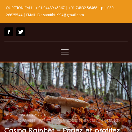
QUESTION CALL : + 91 94489 45367 | +91 74832 56468 | ph: 080-
26625544 | EMAIL ID : samithi1994@gmail.com
HOME
UNCATEGORIZED
CASINO RAINBET – PARIEZ ET PROFITEZ DES BÉNÉFICES VIP EN FRANCE
Casino Rainbet – Pariez et profitez