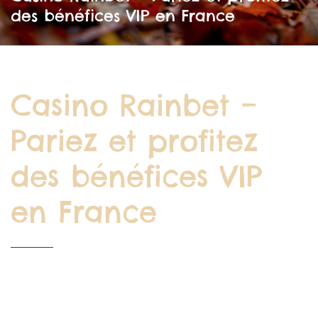
des bénéfices VIP en France
Casino Rainbet –
Pariez et profitez
des bénéfices VIP
en France
BY
/
WEDNESDAY, 08 APRIL 2026
/
PUBLISHED IN
UNCATEGORIZED
Chez
Rainbet Casino
, nous offrons une extraordinaire diversité de
jeux pour satisfaire tous les joueurs en France. Des bandits