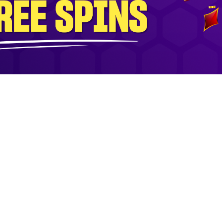
exciting trends shaping the UK’s gaming landscape, especially when it com
e-art technologies emerging, we’re poised to explore a range of must-try t
 what makes these slots stand out and how they might just transform the
mes for 2025
c evolution of slot themes seizing players’ imaginations. One of the most t
es.