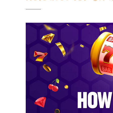
BY
/
TUESDAY, 07 APRIL 2026
/
PUBLISHED IN
UNCATEG