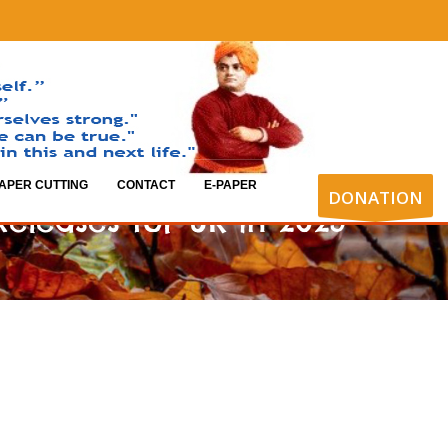
racks the Newest Fresh
APER CUTTING
CONTACT
E-PAPER
DONATION
Releases for UK in 2025