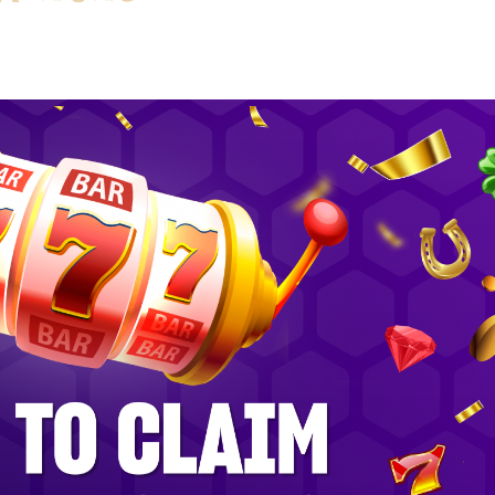
ORIZED