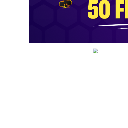
As we look ahead to 2025, we can’t help but observe the 
new slot releases. With innovative themes and state-of-th
that vow to enhance our gaming experience. Let’s reveal
play.
Top Trending Slot The
As we dive into 2025, we can’t help but observe the dynami
trends emerging this year is the rise of fantasy adventur