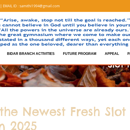
| EMAIL ID : samithi1994@gmail.com
Slot Book T
ESH SLOT RELEASES FOR UK IN 2025
BIDAR BRANCH ACTIVITIES
FUTURE PROGRAM
APPEAL
P
Slot 
 the Newest Fresh Slot
in 2025