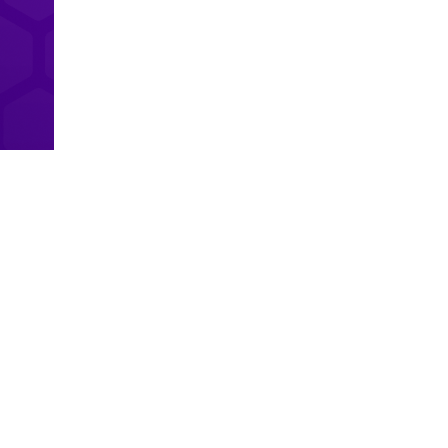
es to
itles
 way we
hrilling