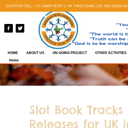
QUESTION CALL : + 91 94489 45367 | +91 74832 56468 | ph: 080-26625544 
HOME
UNCATEGORIZED
SLOT BOOK TRACKS THE NEWEST FR
HOME
ABOUT US
ON GOING PROJECT
OTHER ACTIVITIES
Home
Slot Book Tracks
Releases for UK 