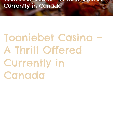
Currently in Canada
Tooniebet Casino –
A Thrill Offered
Currently in
Canada
BY
/
WEDNESDAY, 08 APRIL 2026
/
PUBLISHED IN
UNCATEGORIZED
As we explore
Tooniebet Casino
, we’re sure to discover a realm of
exciting gaming options tailored to Canadian players. Ranging from a