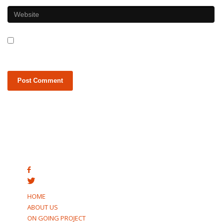
Save my name, email, and website in this browser for the next
time I comment.
SAMAJA SEVA SAMITHI
We hope you will consider our request to join hands this noble
cause. Corporate Social Responsibility activity are welcome.
HOME
ABOUT US
ON GOING PROJECT