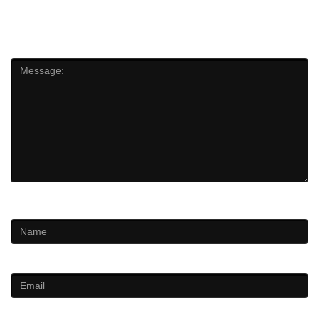
Your email address will not be published.
Required fields are
marked
*
Comment
*
Name
*
Email
*
Website