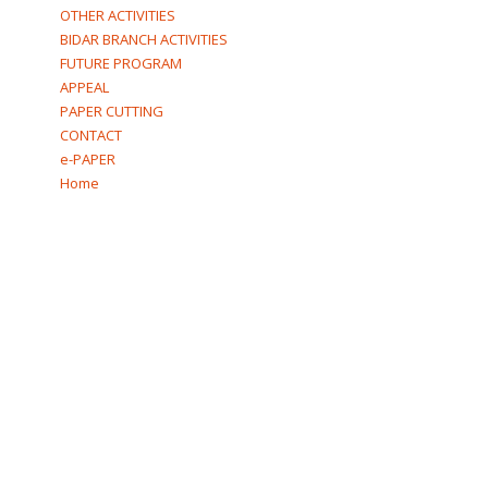
OTHER ACTIVITIES
BIDAR BRANCH ACTIVITIES
FUTURE PROGRAM
APPEAL
PAPER CUTTING
CONTACT
e-PAPER
Home
GET IN TOUCH
114, 1st Floor, Sadhana Music Building,
Hayavadan Rao Road, Gavipuram Extension,
Bangalore-19
EMAIL ID
samithi1994@gmil.com