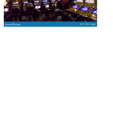
HOW TO REDEEM YOUR FREE SPINS ON RICH ROYAL CASINO IN AUSTRALIA
CLEOBETRA CASINO BRINGS HONEST GAMING AND BIG REWARDS FOR ALL
PLAYERS IN CANADA
ÉVOLUTION DES CRYPTOMONNAIES : LE CASINO LUCKY DREAMS ACCEPTE
LES PAIEMENTS EN CRYPTOMONNAIES EN SUISSE
Leave a Reply