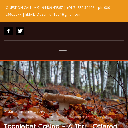
QUESTION CALL : + 91 94489 45367 | +91 74832 56468 | ph: 080-
26625544 | EMAIL ID : samithi1994@gmail.com
HOME
UNCATEGORIZED
TOONIEBET CASINO – A THRILL OFFERED CURRENTLY IN CANADA
Tooniebet Casino – A Thrill Offered