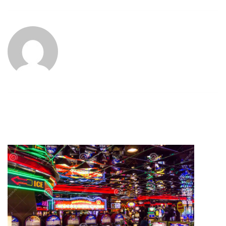
ABOUT
WHAT YOU CAN READ NEXT