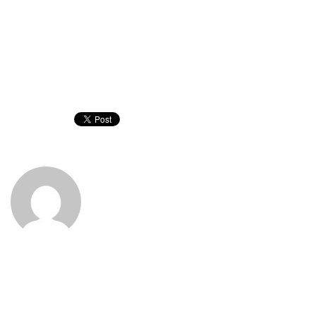
Existing Players as Well?
Yes, free spins are often available for existing players too! We
should always check our account regularly for promotions and
thrilling offers that keep the fun going. It’s worth keeping an eye out!
ABOUT
WHAT YOU CAN READ NEXT