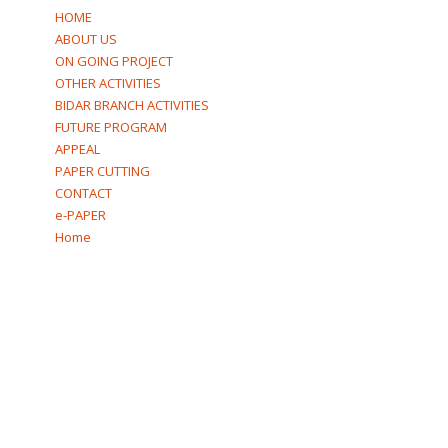
HOME
ABOUT US
ON GOING PROJECT
OTHER ACTIVITIES
BIDAR BRANCH ACTIVITIES
FUTURE PROGRAM
APPEAL
PAPER CUTTING
CONTACT
e-PAPER
Home
GET IN TOUCH
114, 1st Floor, Sadhana Music Building,
Hayavadan Rao Road, Gavipuram Extension,
Bangalore-19
EMAIL ID