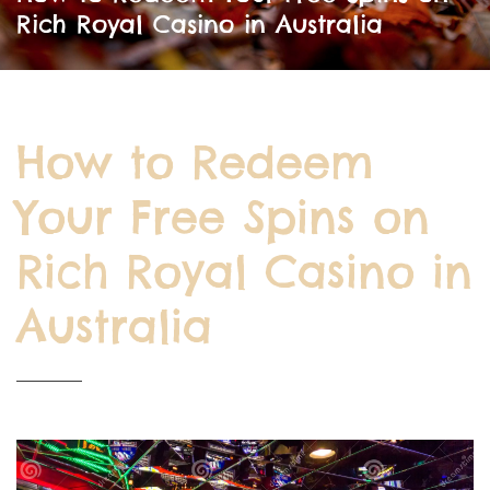
Rich Royal Casino in Australia
How to Redeem
Your Free Spins on
Rich Royal Casino in
Australia
BY
/
WEDNESDAY, 08 APRIL 2026
/
PUBLISHED IN
UNCATEGORIZED