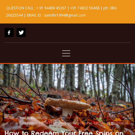
QUESTION CALL : + 91 94489 45367 | +91 74832 56468 | ph: 080-
26625544 | EMAIL ID : samithi1994@gmail.com
HOME
UNCATEGORIZED
HOW TO REDEEM YOUR FREE SPINS ON RICH ROYAL CASINO IN AUSTRALIA
How to Redeem Your Free Spins on