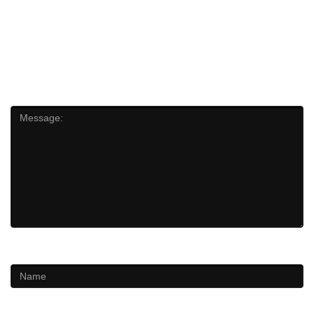
Leave a Reply
Your email address will not be published.
Required fields are
marked
*
Comment
*
Name
*
Email
*