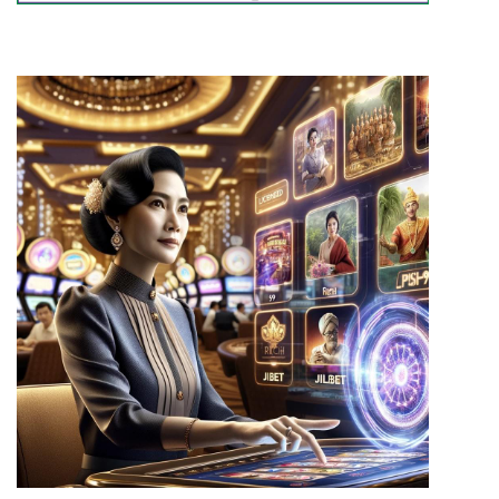
PROMOTIONS SEMAINE ET REMISES EN ARGENT DU CASINO VERDE EN
FRANCE