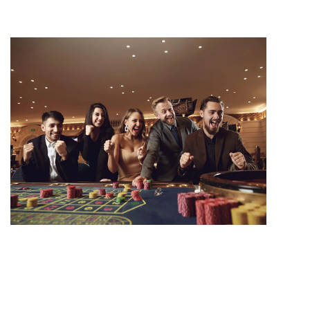
REGISTRIEREN SIE SICH UND SPIELEN SIE LIVE IM SPINSY CASINO FÜR SPIELER
AUS BELGIUM.
CASINO SPINSTEIN – GAGNEZ DES PRIX À CHAQUE FOIS QUE VOUS JOUEZ
AU CANADA