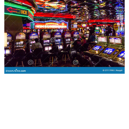
When it comes to taking advantage of free spins at Rich Royal
Casino in Australia, we all want a smooth experience. First, we need
to create our account and make sure everything’s in order. Securing
those promotional codes is vital, too. With so many slot games to
choose from, it’s important we understand where to focus our
efforts. Let’s investigate how we can access those spins and
enhance our gaming potential together.