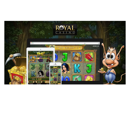
What Happens if I Forget to
Redeem My Free Spins?
If we forget to redeem our free spins, they typically expire after a set
period, and we miss out on potential winnings. Let’s stay organized
and make sure we take advantage
forbes.com
of every opportunity!
Are Free Spins Available for