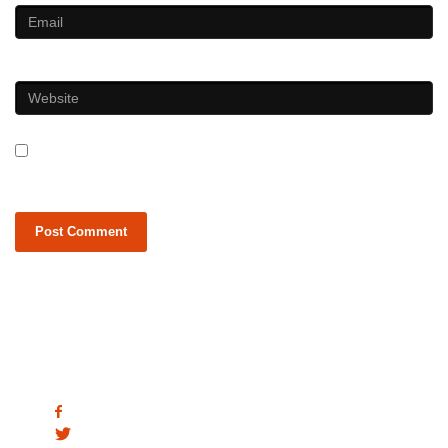
Website
Save my name, email, and website in this browser for the next
time I comment.
SAMAJA SEVA SAMITHI
We hope you will consider our request to join hands this noble
cause. Corporate Social Responsibility activity are welcome.