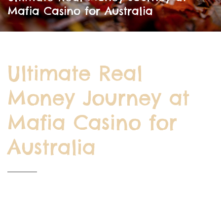
Mafia Casino for Australia
Ultimate Real
Money Journey at
Mafia Casino for
Australia
BY
/
WEDNESDAY, 08 APRIL 2026
/
PUBLISHED IN
UNCATEGORIZED
If you’re in search of an exceptional real money gaming journey,
Mafia
Casino
might just be the destination you need. With a broad