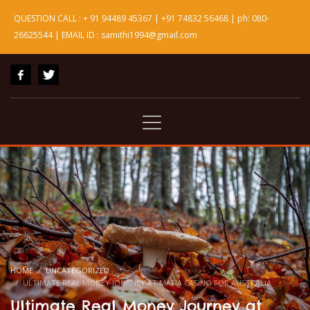
QUESTION CALL : + 91 94489 45367 | +91 74832 56468 | ph: 080-
26625544 | EMAIL ID : samithi1994@gmail.com
HOME
UNCATEGORIZED
ULTIMATE REAL MONEY JOURNEY AT MAFIA CASINO FOR AUSTRALIA
Ultimate Real Money Journey at