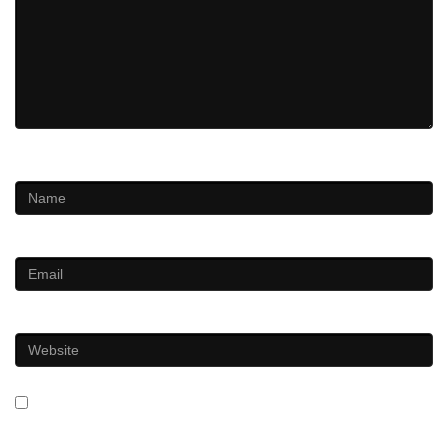
Name
*
Email
*
Website
Save my name, email, and website in this browser for the next
time I comment.