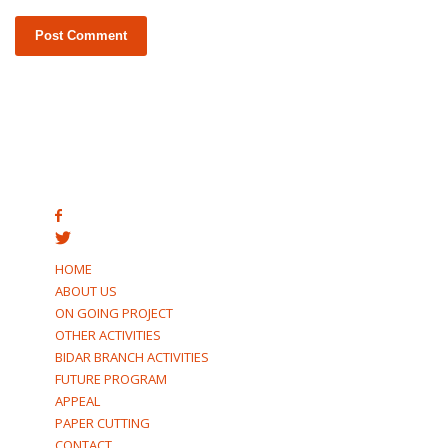
SAMAJA SEVA SAMITHI
We hope you will consider our request to join hands this noble
cause. Corporate Social Responsibility activity are welcome.
HOME
ABOUT US
ON GOING PROJECT
OTHER ACTIVITIES
BIDAR BRANCH ACTIVITIES
FUTURE PROGRAM
APPEAL
PAPER CUTTING
CONTACT