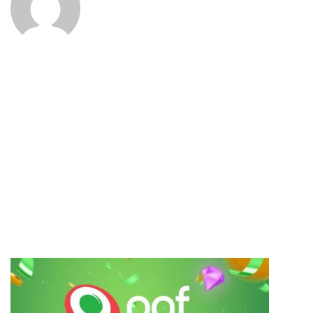
WHAT YOU CAN READ NEXT
AWARDED FOR EVERY STAKE YOU PLACE AT RICH ROYAL CASINO FOR
AUSTRALIA
SPINSY CASINO, UNE AVANCÉE PERMANENTE, ACTIVE UN SUPPORT 24H/24
ET 7J/7 EN FRANCE