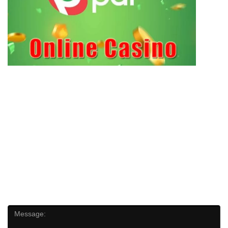
ROBOCAT CASINO AJOUTE DE RÉCENTS JEUX HEBDOMADAIREMENT POUR
LES JOUEURS BELGES.
Leave a Reply
Your email address will not be published.
Required fields are
marked
*
Comment
*