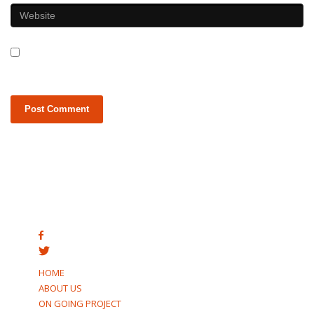
Save my name, email, and website in this browser for the next
time I comment.
SAMAJA SEVA SAMITHI
We hope you will consider our request to join hands this noble
cause. Corporate Social Responsibility activity are welcome.
HOME
ABOUT US
ON GOING PROJECT