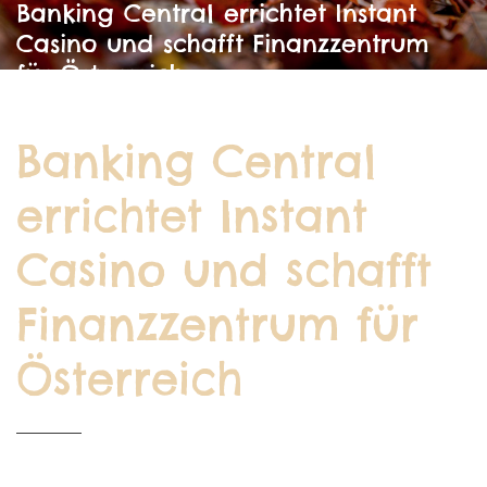
Banking Central errichtet Instant
Casino und schafft Finanzzentrum
für Österreich
Banking Central
errichtet Instant
Casino und schafft
Finanzzentrum für
Österreich
BY
/
WEDNESDAY, 08 APRIL 2026
/
PUBLISHED IN
UNCATEGORIZED