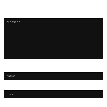
Your email address will not be published.
Required fields are
marked
*
Comment
*
Name
*
Email
*
Website