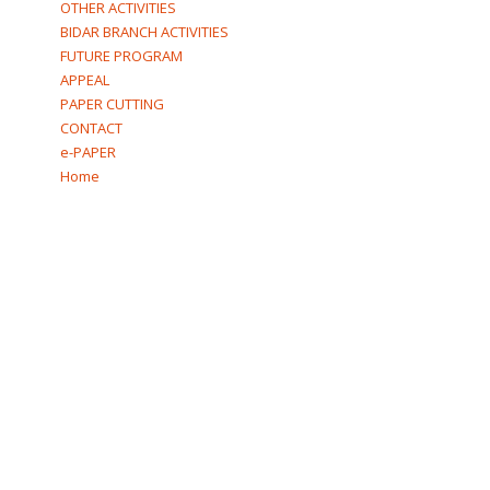
OTHER ACTIVITIES
BIDAR BRANCH ACTIVITIES
FUTURE PROGRAM
APPEAL
PAPER CUTTING
CONTACT
e-PAPER
Home
GET IN TOUCH
114, 1st Floor, Sadhana Music Building,
Hayavadan Rao Road, Gavipuram Extension,
Bangalore-19
EMAIL ID
samithi1994@gmil.com
© 2022 All Rights Reserved