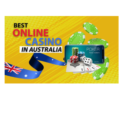
CASINO VERDE : EST-IL FIABLE ? CONSULTEZ LES CRITIQUES SUR
TRUSTPILOT POUR LE CANADA.
ROBOCAT CASINO – VOTRE PROMOTION SPÉCIALE EN FRANCE
Leave a Reply