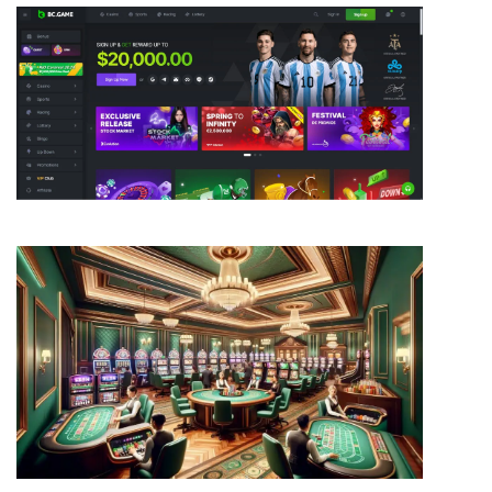
COME ATTIVARE IL BONUS AL CASINÒ SPINSY IN ITALIA