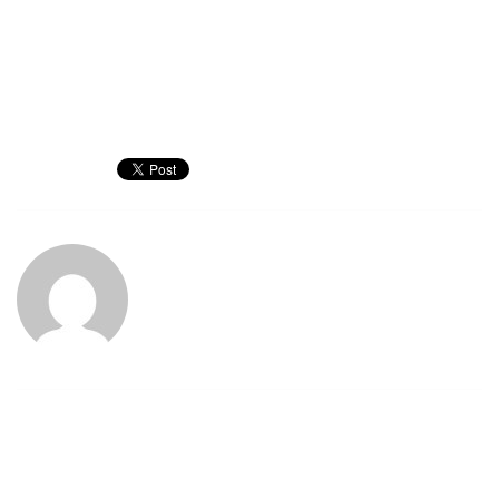
Gaming- und Finanzbereichs in Österreich von
Zusammenarbeitsstrategien abhängt, die Nachhaltigkeit und
Resilienz angesichts sich verändernder globaler Entwicklungen
fördern.
ABOUT
WHAT YOU CAN READ NEXT