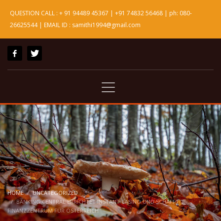
QUESTION CALL : + 91 94489 45367 | +91 74832 56468 | ph: 080-
26625544 | EMAIL ID : samithi1994@gmail.com
HOME
UNCATEGORIZED
BANKING CENTRAL ERRICHTET INSTANT CASINO UND SCHAFFT
FINANZZENTRUM FÜR ÖSTERREICH