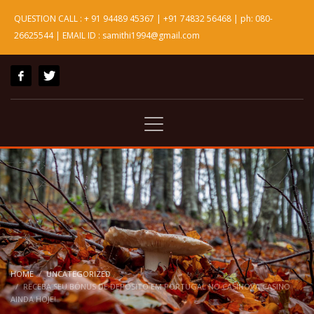
QUESTION CALL : + 91 94489 45367 | +91 74832 56468 | ph: 080-
26625544 | EMAIL ID : samithi1994@gmail.com
HOME
UNCATEGORIZED
RECEBA SEU BÔNUS DE DEPÓSITO EM PORTUGAL NO CASINOVA CASINO
AINDA HOJE!