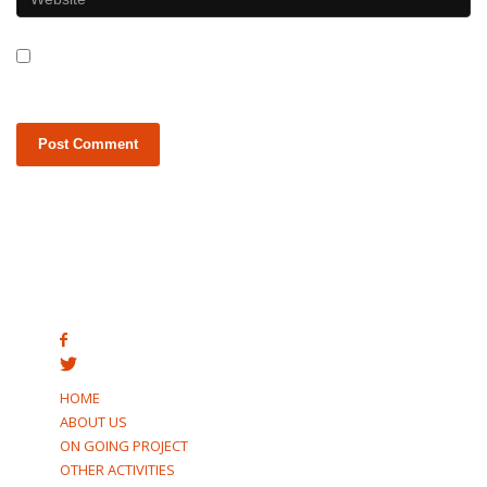
Save my name, email, and website in this browser for the next
time I comment.
SAMAJA SEVA SAMITHI
We hope you will consider our request to join hands this noble
cause. Corporate Social Responsibility activity are welcome.
HOME
ABOUT US
ON GOING PROJECT
OTHER ACTIVITIES