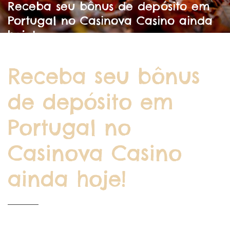
Receba seu bônus de depósito em
Portugal no Casinova Casino ainda
hoje!
Receba seu bônus
de depósito em
Portugal no
Casinova Casino
ainda hoje!
BY
/
WEDNESDAY, 08 APRIL 2026
/
PUBLISHED IN
UNCATEGORIZED