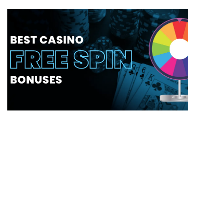
ACTIONS EN ARGENT RÉEL QUOTIDIENNES POUR LA BELGIQUE AU CASINO
SPINSY
Leave a Reply
Your email address will not be published.
Required fields are