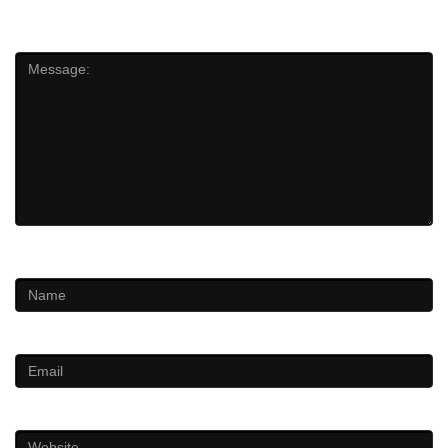
marked
*
Comment
*
Name
*
Email
*
Website