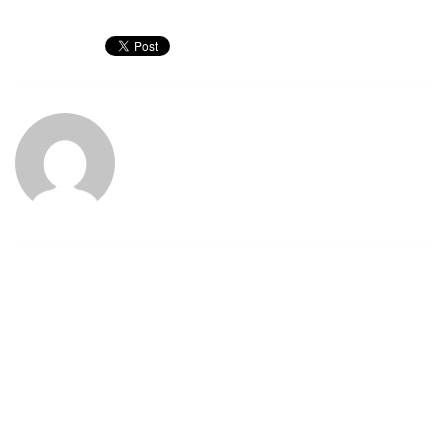
ABOUT
WHAT YOU CAN READ NEXT
DITT FAVORITTKASINO NÅ TILGJENGELIG OVER SAMTLIGE AV NORGE MED
500 KASINO
SANKRA CASINO – ΕΊΝΑΙ ΑΣΦΑΛΈΣ ΝΑ ΚΆΝΕΤΕ ΚΑΤΆΘΕΣΗ ΚΑΙ ΝΑ ΠΑΊΞΕΤΕ
ΣΤΗΝ ΕΛΛΆΔΑ;