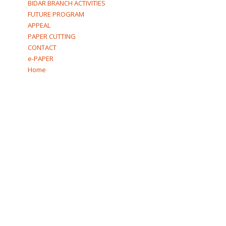
BIDAR BRANCH ACTIVITIES
FUTURE PROGRAM
APPEAL
PAPER CUTTING
CONTACT
e-PAPER
Home
GET IN TOUCH
114, 1st Floor, Sadhana Music Building,
Hayavadan Rao Road, Gavipuram Extension,
Bangalore-19
EMAIL ID
samithi1994@gmil.com
© 2022 All Rights Reserved