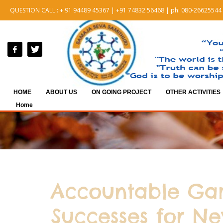
QUESTION CALL : + 91 94489 45367 | +91 74832 56468 | ph: 080-26625544 
HOME
UNCATEGORIZED
HOME
ABOUT US
ON GOING PROJECT
OTHER ACTIVITIES
ACCOUNTABLE GAMING AWARDING SUCCESSES FOR NEW ZEA
Home
Accountable Ga
Successes for N