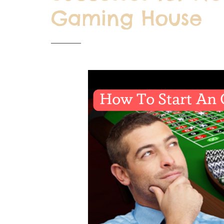
Gaming House
BY
/
WEDNESDAY, 08 APRIL 2026
/
PUBLISHED IN
UNCA