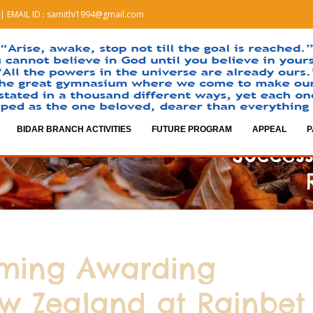
| EMAIL ID : samithi1994@gmail.com
Account
BIDAR BRANCH ACTIVITIES
FUTURE PROGRAM
APPEAL
P
LAND AT RAINBET GAMING HOUSE
Succes
ming Awarding
ew Zealand at Rainbet