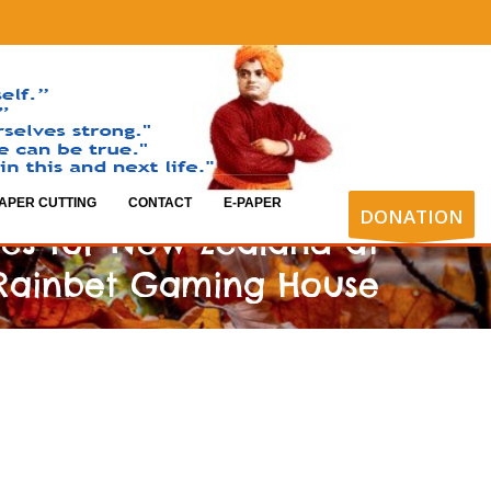
able Gaming Awarding
APER CUTTING
CONTACT
E-PAPER
DONATION
ses for New Zealand at
Rainbet Gaming House