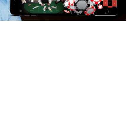
 is essential for nurturing a protected and fun setting for all gamblers in
ing restrictions, we can help sustain a balanced method to gaming. This
s the gaming experience but also underscores the significance of educatio
s that underscore this pledge? Let’s investigate further.
nsible Gaming in New Zeal
acknowledge its value in advancing a secure and fun gaming atmosphere. I
ocus on gambler well-being, establishing rules that help people involve in
y exclusion strategies, educational initiatives, and support services focuse
countability, the gambling sector can build a environment where partici
in favorable. In moreover, collaboration among managers, regulators, an
ng to a stable approach to gambling. Finally, comprehending these concept
aland’s lively recreational atmosphere.