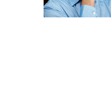
At Rainbet Casino, we recognize that accountable gambling
carrying out strategies that award participants for defin
incorporation of responsible practices not only improve
support. What are the creative instruments and promotion
Comprehending Respo
As we examine responsible gaming in NZ, it’s crucial to 
exploration, we find that responsible gaming principles f
activities without risk. These guidelines include voluntar
avoiding problem gambling. By promoting openness and ac
take educated decisions, ensuring their adventures rema
community organizations reinforces this structure, leadi
us value the importance of responsible gaming in New Ze