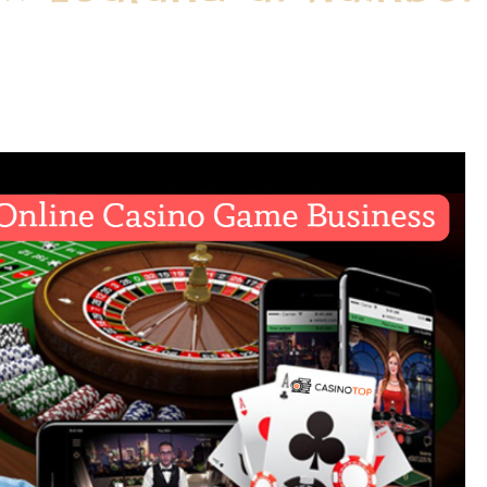
TEGORIZED