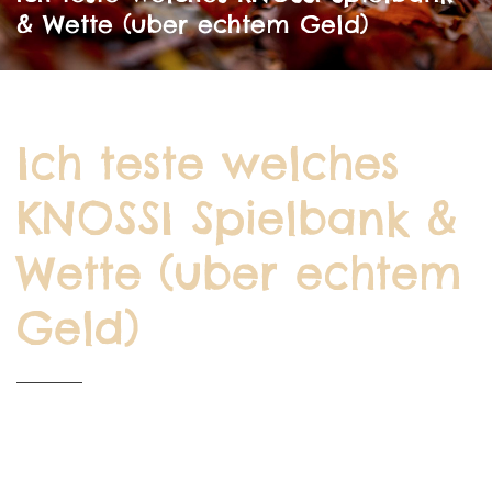
& Wette (uber echtem Geld)
Ich teste welches
KNOSSI Spielbank &
Wette (uber echtem
Geld)
BY
/
SATURDAY, 14 MARCH 2026
/
PUBLISHED IN
UNCATEGORIZED
Das Knossi
The Dog House demo
Casino ist das Erreichbar Spiel
Bahnsteig diverses Streamers weiters Entertainers Jens Knossalla.