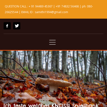
QUESTION CALL : + 91 94489 45367 | +91 74832 56468 | ph: 080-
26625544 | EMAIL ID : samithi1994@gmail.com
HOME
UNCATEGORIZED
ICH TESTE WELCHES KNOSSI SPIELBANK & WETTE (UBER ECHTEM GELD)
Ich teste welches KNOSSI Spielbank