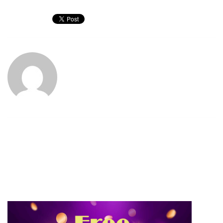
ABOUT
WHAT YOU CAN READ NEXT
NV CASINO LEVERER ÆGTE SPILOPLEVELSER OG ÆGTE PRÆMIER TIL
DANMARK