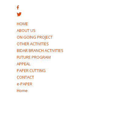
HOME
ABOUT US
ON GOING PROJECT
OTHER ACTIVITIES
BIDAR BRANCH ACTIVITIES
FUTURE PROGRAM
APPEAL
PAPER CUTTING
CONTACT
e-PAPER
Home
GET IN TOUCH
114, 1st Floor, Sadhana Music Building,
Hayavadan Rao Road, Gavipuram Extension,
Bangalore-19