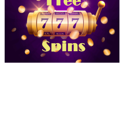
INSTANT CASINO REVIEW OFFRE BONUS E GIOCHI PER LA SVIZZERA.
ÜBERTREFFEN SIE SÄMTLICHE ERWARTUNGEN IM CASINOVA CASINO FÜR
GAMER AUS ÖSTERREICH.
SAMAJA SEVA SAMITHI
We hope you will consider our request to join hands this noble
cause. Corporate Social Responsibility activity are welcome.